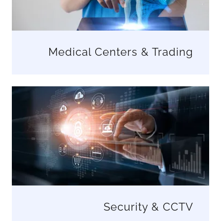
Medical Centers & Trading
Security & CCTV