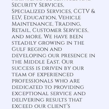
Security Services,
Specialized Services, CCTV &
ELV, Education, Vehicle
Maintenance, Trading,
Retail, Customer Services,
and more. We have been
steadily growing in the
Gulf region and
developing our presence in
the Middle East. Our
success is driven by our
team of experienced
professionals who are
dedicated to providing
exceptional service and
delivering results that
exceed our client’s