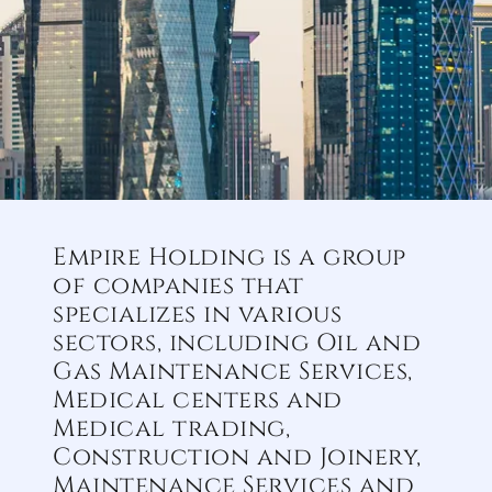
Empire Holding is a group
of companies that
specializes in various
sectors, including Oil and
Gas Maintenance Services,
Medical centers and
Medical trading,
Construction and Joinery,
Maintenance Services and