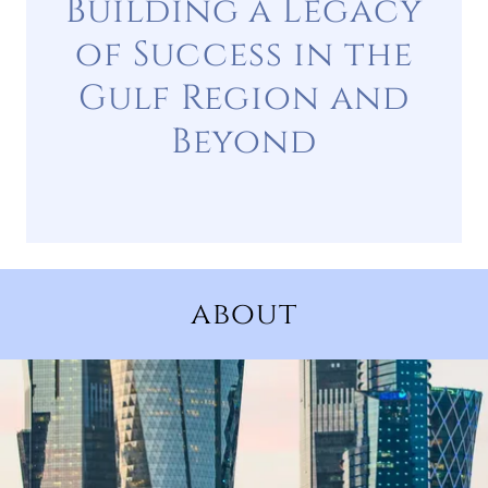
Building a Legacy
of Success in the
Gulf Region and
Beyond
about