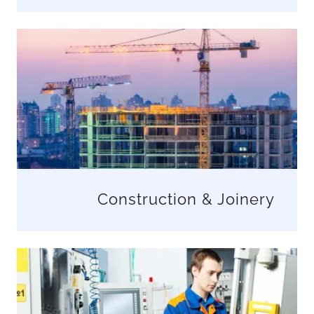
Construction & Joinery