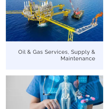
Oil & Gas Services, Supply &
Maintenance