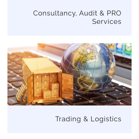
Consultancy, Audit & PRO
Services
Trading & Logistics