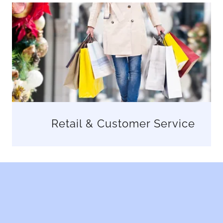
Retail & Customer Service