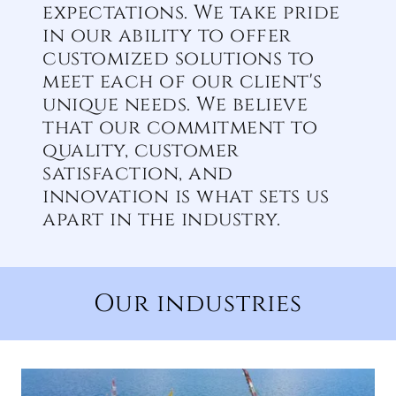
expectations. We take pride
in our ability to offer
customized solutions to
meet each of our client's
unique needs. We believe
that our commitment to
quality, customer
satisfaction, and
innovation is what sets us
apart in the industry.
Our industries