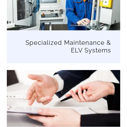
Specialized Maintenance &
ELV Systems